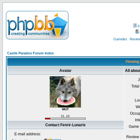
F
Gamelist
Review
Castle Paradox Forum Index
Viewing 
Avatar
All abou
J
Total
Lo
We
WUT
Occup
CL 10
Int
Contact Fenrir-Lunaris
Game 
E-mail address:
Review 