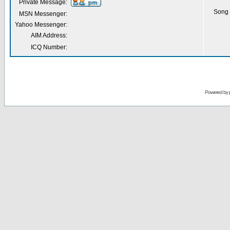
Private Message:
Song 
MSN Messenger:
Yahoo Messenger:
AIM Address:
ICQ Number:
Powered by