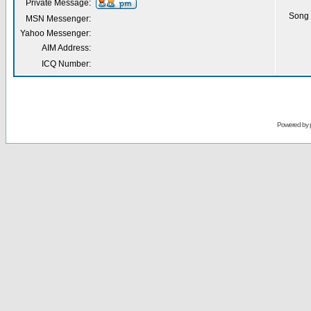
Private Message:
Song 
MSN Messenger:
Yahoo Messenger:
AIM Address:
ICQ Number:
Powered by