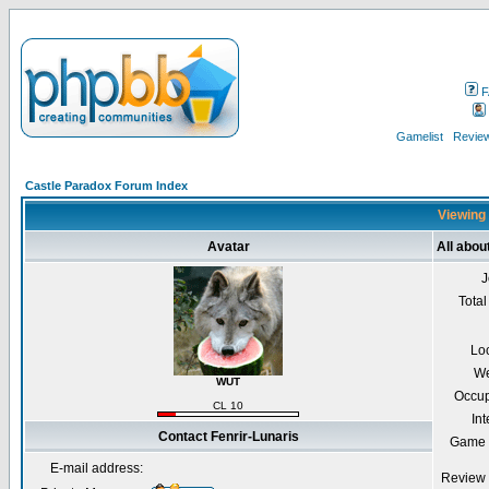
F
Gamelist
Review
Castle Paradox Forum Index
Viewing 
Avatar
All abou
J
Total
Lo
We
WUT
Occup
CL 10
Int
Contact Fenrir-Lunaris
Game 
E-mail address:
Review 