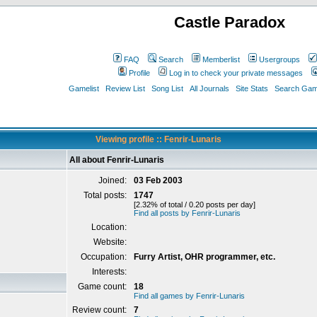
Castle Paradox
FAQ
Search
Memberlist
Usergroups
Profile
Log in to check your private messages
Gamelist
Review List
Song List
All Journals
Site Stats
Search Game
Viewing profile :: Fenrir-Lunaris
All about Fenrir-Lunaris
Joined:
03 Feb 2003
Total posts:
1747
[2.32% of total / 0.20 posts per day]
Find all posts by Fenrir-Lunaris
Location:
Website:
Occupation:
Furry Artist, OHR programmer, etc.
Interests:
Game count:
18
Find all games by Fenrir-Lunaris
Review count:
7