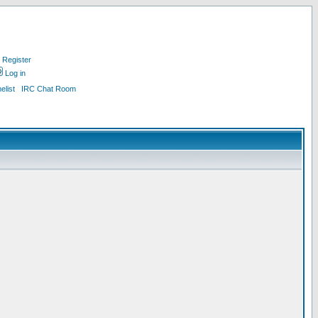
Register
Log in
list
IRC Chat Room