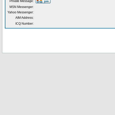
Private Message:
MSN Messenger:
Yahoo Messenger:
AIM Address:
ICQ Number: