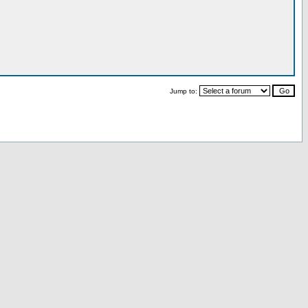
Jump to: