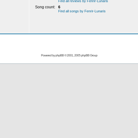
Find all reviews by Fenrir-Lunaris
Song count:
6
Find all songs by Fenrir-Lunaris
Powered by
phpBB
© 2001, 2005 phpBB Group