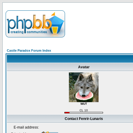
Castle Paradox Forum Index
Avatar
WUT
CL 10
Contact Fenrir-Lunaris
E-mail address: