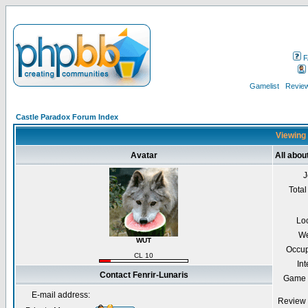
F
Gamelist
Review
Castle Paradox Forum Index
Viewing 
Avatar
All abou
J
Total
Lo
We
WUT
Occup
CL 10
Int
Contact Fenrir-Lunaris
Game 
E-mail address:
Review 