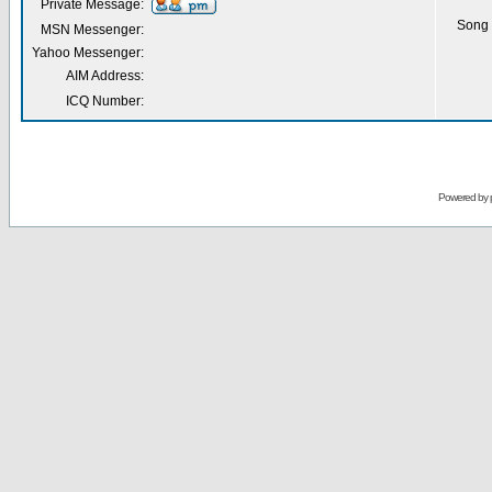
Private Message:
Song 
MSN Messenger:
Yahoo Messenger:
AIM Address:
ICQ Number:
Powered by