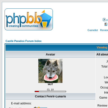
F
Gamelist
Review
Castle Paradox Forum Index
Viewing 
Avatar
All abou
J
Total
Lo
We
WUT
Occup
CL 10
Int
Contact Fenrir-Lunaris
Game 
E-mail address:
Review 