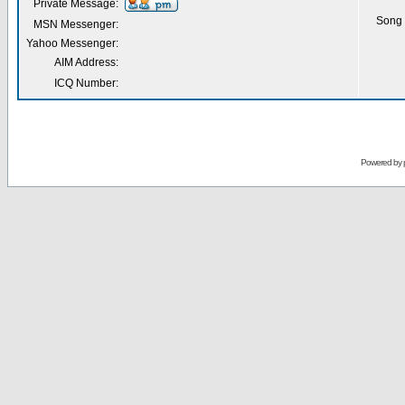
Private Message:
Song 
MSN Messenger:
Yahoo Messenger:
AIM Address:
ICQ Number:
Powered by