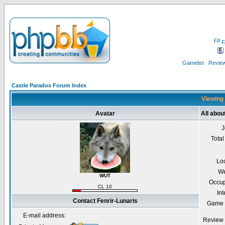
F
Gamelist
Review
Castle Paradox Forum Index
Viewing 
Avatar
All abou
J
Total
Lo
We
WUT
Occup
CL 10
Int
Contact Fenrir-Lunaris
Game 
E-mail address:
Review 