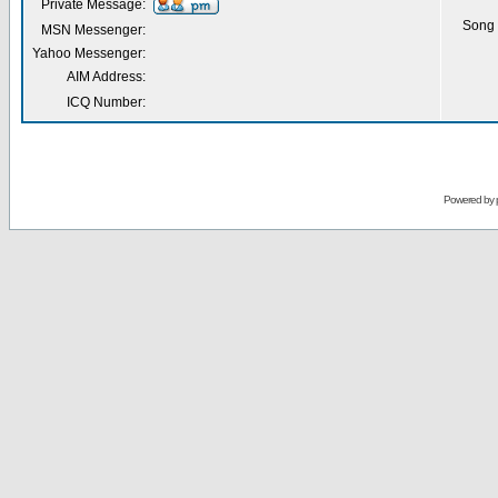
Private Message:
Song 
MSN Messenger:
Yahoo Messenger:
AIM Address:
ICQ Number:
Powered by