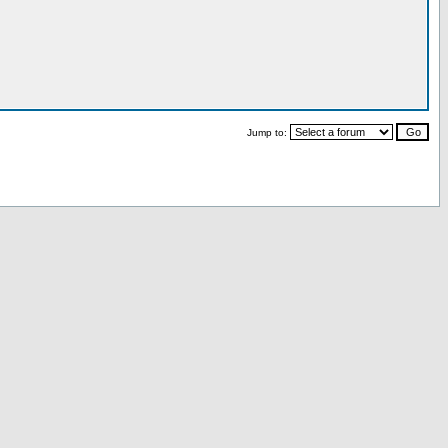
Jump to: