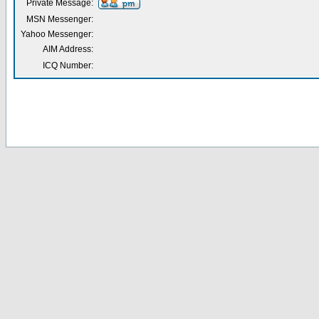
Private Message:
MSN Messenger:
Yahoo Messenger:
AIM Address:
ICQ Number: