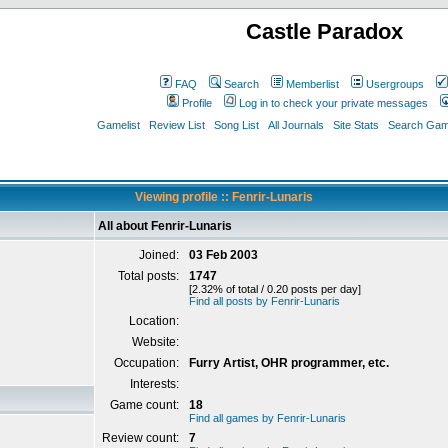
Castle Paradox
FAQ
Search
Memberlist
Usergroups
Profile
Log in to check your private messages
Gamelist
Review List
Song List
All Journals
Site Stats
Search Game
Viewing profile :: Fenrir-Lunaris
All about Fenrir-Lunaris
Joined:
03 Feb 2003
Total posts:
1747
[2.32% of total / 0.20 posts per day]
Find all posts by Fenrir-Lunaris
Location:
Website:
Occupation:
Furry Artist, OHR programmer, etc.
Interests:
Game count:
18
Find all games by Fenrir-Lunaris
Review count:
7