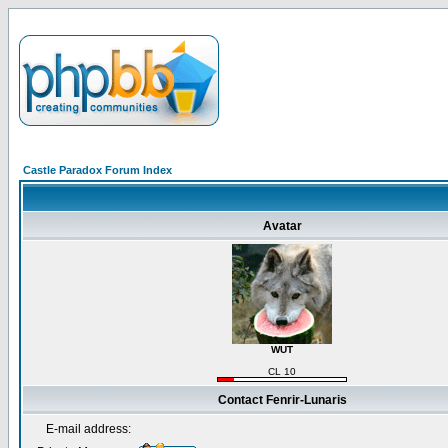
Castle Paradox Forum Index
Avatar
WUT
CL 10
Contact Fenrir-Lunaris
E-mail address: