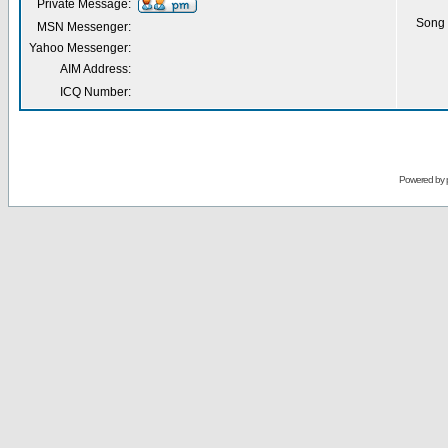
Private Message:
Song 
MSN Messenger:
Yahoo Messenger:
AIM Address:
ICQ Number:
Powered by