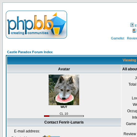
F
Gamelist
Review
Castle Paradox Forum Index
Viewing 
Avatar
All abou
J
Total
Lo
We
WUT
Occup
CL 10
Int
Contact Fenrir-Lunaris
Game 
E-mail address:
Review 