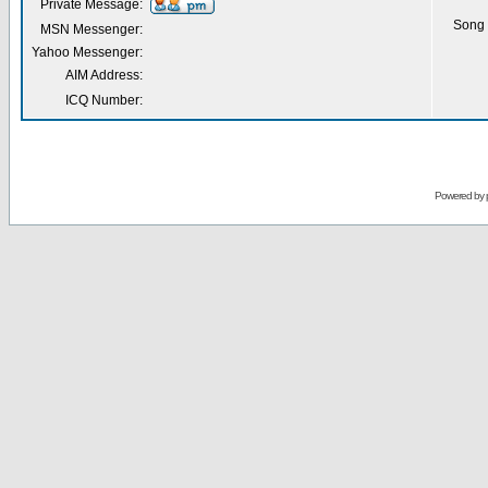
Private Message:
Song 
MSN Messenger:
Yahoo Messenger:
AIM Address:
ICQ Number:
Powered by