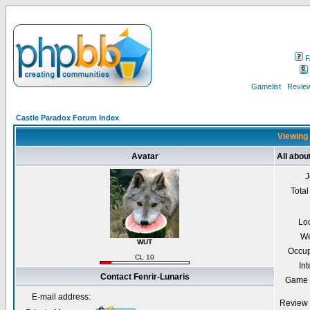
F
Gamelist
Review
Castle Paradox Forum Index
Viewing 
Avatar
All abou
J
Total
Lo
We
WUT
Occup
CL 10
Int
Contact Fenrir-Lunaris
Game 
E-mail address:
Review 