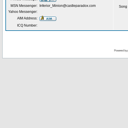
MSN Messenger:
Inferior_Minion@castleparadox.com
Song 
Yahoo Messenger:
AIM Address:
ICQ Number:
Powered by