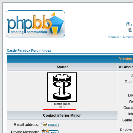
F
Gamelist
Review
Castle Paradox Forum Index
Viewing 
Avatar
All abou
J
Total
Lo
We
Metric Ruler
CL 2
Occup
Int
Contact Inferior Minion
Game 
E-mail address:
Review 
Private Message: