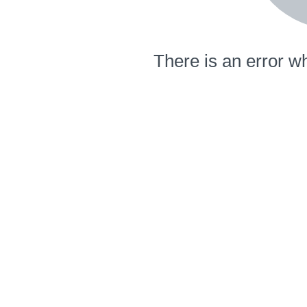
There is an error wh