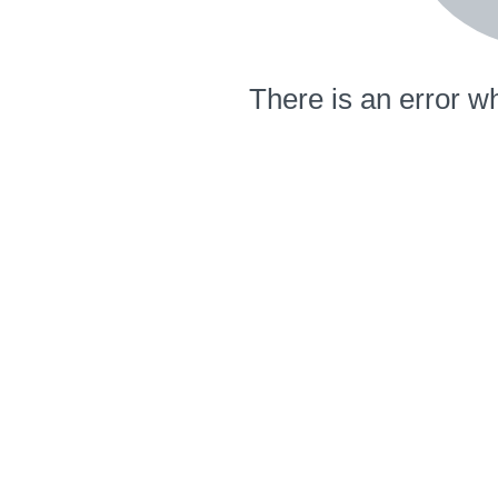
There is an error wh