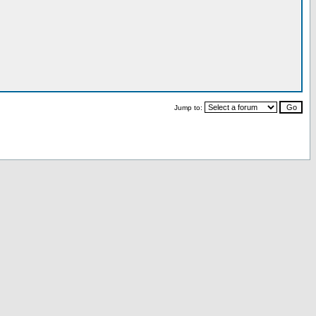
Jump to: