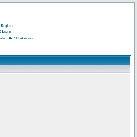
Register
Log in
list
IRC Chat Room