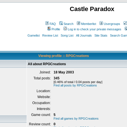
Castle Paradox
FAQ
Search
Memberlist
Usergroups
Profile
Log in to check your private messages
Gamelist
Review List
Song List
All Journals
Site Stats
Search Game
Viewing profile :: RPGCreations
All about RPGCreations
Joined:
18 May 2003
Total posts:
345
[0.46% of total / 0.04 posts per day]
Find all posts by RPGCreations
Location:
Website:
Occupation:
Interests:
Game count:
5
Find all games by RPGCreations
Review count:
0