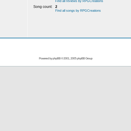
Find all reviews by RPGCreations
Song count:
2
Find all songs by RPGCreations
Powered by
phpBB
© 2001, 2005 phpBB Group