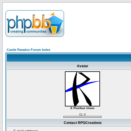
Castle Paradox Forum Index
Avatar
E Pluribus Unum
CL 0
Contact RPGCreations