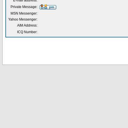
E-mail address:
Private Message:
MSN Messenger:
Yahoo Messenger:
AIM Address:
ICQ Number: