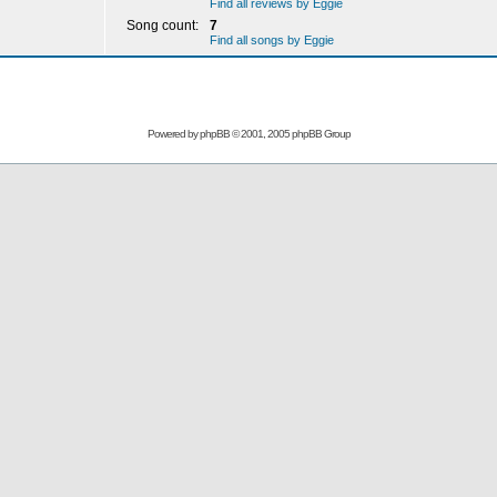
Find all reviews by Eggie
Song count:
7
Find all songs by Eggie
Powered by
phpBB
© 2001, 2005 phpBB Group