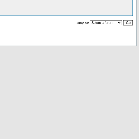
Jump to: