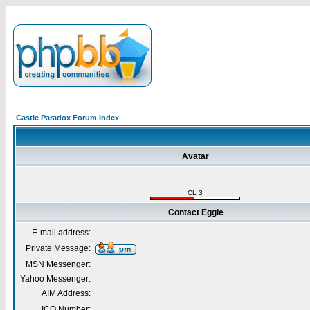
Castle Paradox Forum Index
Avatar
CL 3
Contact Eggie
E-mail address:
Private Message:
MSN Messenger:
Yahoo Messenger:
AIM Address:
ICQ Number: