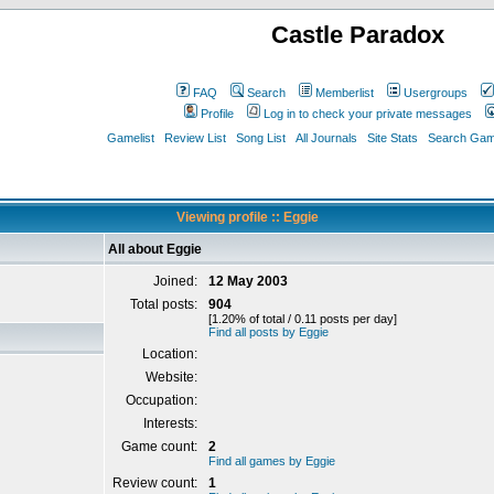
Castle Paradox
FAQ
Search
Memberlist
Usergroups
Profile
Log in to check your private messages
Gamelist
Review List
Song List
All Journals
Site Stats
Search Game
Viewing profile :: Eggie
All about Eggie
Joined:
12 May 2003
Total posts:
904
[1.20% of total / 0.11 posts per day]
Find all posts by Eggie
Location:
Website:
Occupation:
Interests:
Game count:
2
Find all games by Eggie
Review count:
1