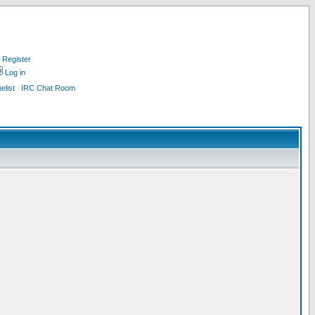
Register
Log in
list
IRC Chat Room