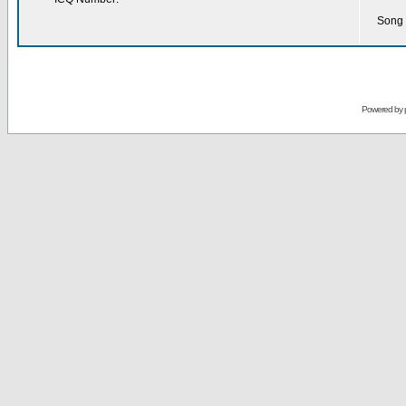
Song 
Powered by