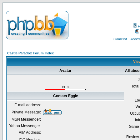
F
Gamelist
Review
Castle Paradox Forum Index
View
Avatar
All abou
J
Total
CL 3
Contact Eggie
Lo
E-mail address:
We
Private Message:
Occup
MSN Messenger:
Int
Yahoo Messenger:
Game 
AIM Address:
Review 
ICQ Number: