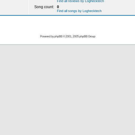
Find all reviews by Loghecktech
Song count:
0
Find all songs by Loghecktech
Powered by
phpBB
© 2001, 2005 phpBB Group