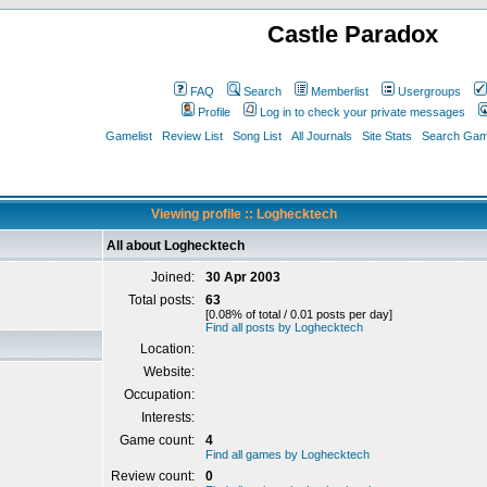
Castle Paradox
FAQ
Search
Memberlist
Usergroups
Profile
Log in to check your private messages
Gamelist
Review List
Song List
All Journals
Site Stats
Search Game
Viewing profile :: Loghecktech
All about Loghecktech
Joined:
30 Apr 2003
Total posts:
63
[0.08% of total / 0.01 posts per day]
Find all posts by Loghecktech
Location:
Website:
Occupation:
Interests:
Game count:
4
Find all games by Loghecktech
Review count:
0