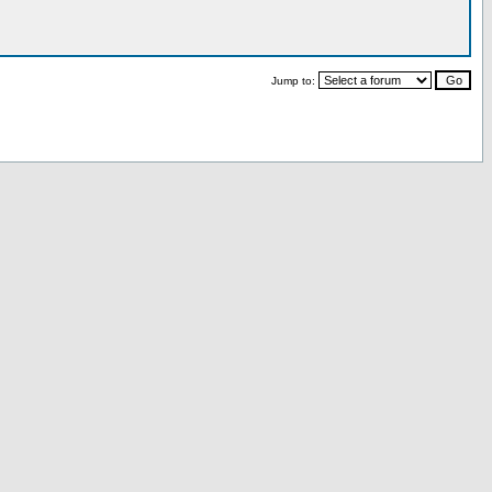
Jump to: