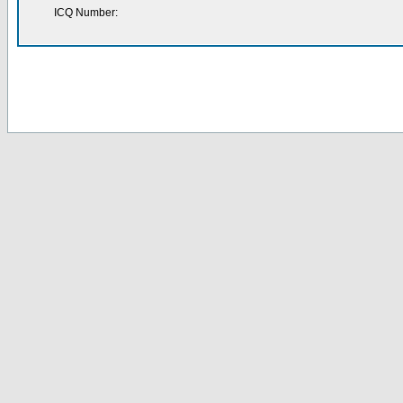
ICQ Number: