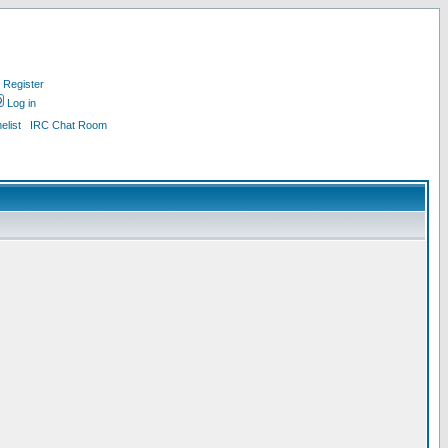
Register
Log in
list
IRC Chat Room