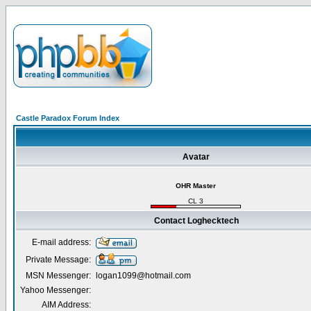
Castle Paradox Forum Index
Avatar
OHR Master
CL 3
Contact Loghecktech
E-mail address:
Private Message:
MSN Messenger:
logan1099@hotmail.com
Yahoo Messenger:
AIM Address: