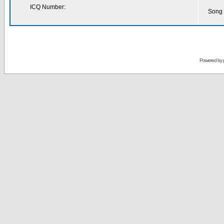
ICQ Number:
Song 
Powered by