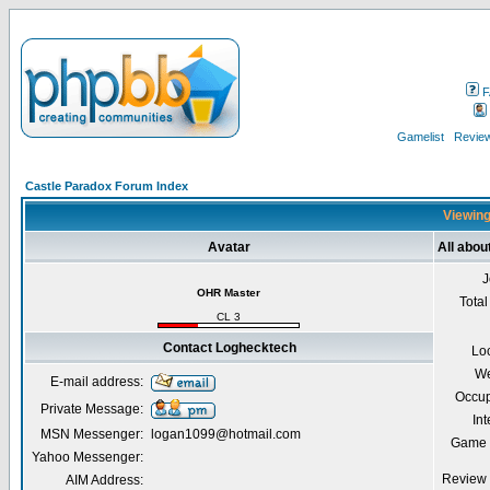
F
Gamelist
Review
Castle Paradox Forum Index
Viewing
Avatar
All abo
J
OHR Master
Total
CL 3
Contact Loghecktech
Lo
We
E-mail address:
Occup
Private Message:
Int
MSN Messenger:
logan1099@hotmail.com
Game 
Yahoo Messenger:
Review 
AIM Address: