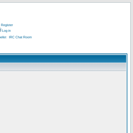
Register
Log in
list
IRC Chat Room