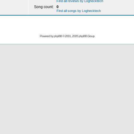
Find all reviews by Loghecktech
Song count:
0
Find all songs by Loghecktech
Powered by
phpBB
© 2001, 2005 phpBB Group