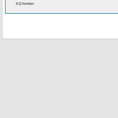
ICQ Number: