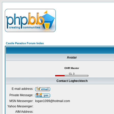
Castle Paradox Forum Index
Avatar
OHR Master
CL 3
Contact Loghecktech
E-mail address:
Private Message:
MSN Messenger:
logan1099@hotmail.com
Yahoo Messenger:
AIM Address: