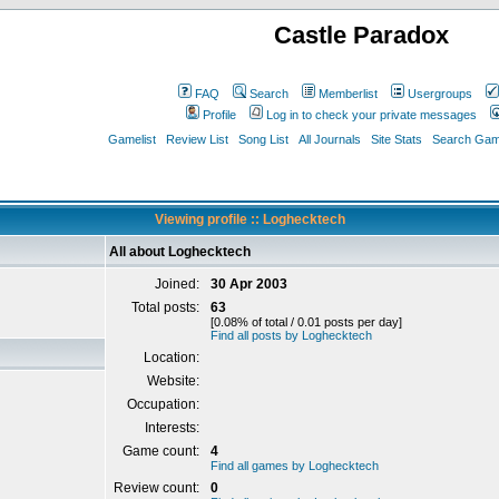
Castle Paradox
FAQ
Search
Memberlist
Usergroups
Profile
Log in to check your private messages
Gamelist
Review List
Song List
All Journals
Site Stats
Search Game
Viewing profile :: Loghecktech
All about Loghecktech
Joined:
30 Apr 2003
Total posts:
63
[0.08% of total / 0.01 posts per day]
Find all posts by Loghecktech
Location:
Website:
Occupation:
Interests:
Game count:
4
Find all games by Loghecktech
Review count:
0