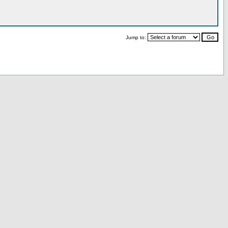
Jump to: