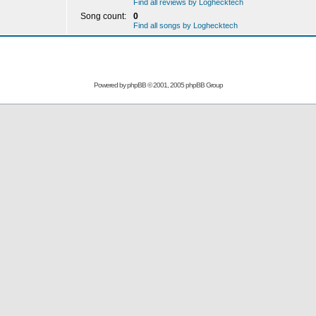
Find all reviews by Loghecktech
Song count:
0
Find all songs by Loghecktech
Powered by
phpBB
© 2001, 2005 phpBB Group