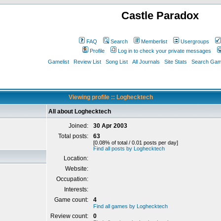
Castle Paradox
FAQ
Search
Memberlist
Usergroups
Profile
Log in to check your private messages
Gamelist
Review List
Song List
All Journals
Site Stats
Search Game
Viewing profile :: Loghecktech
All about Loghecktech
Joined:
30 Apr 2003
Total posts:
63
[0.08% of total / 0.01 posts per day]
Find all posts by Loghecktech
Location:
Website:
Occupation:
Interests:
Game count:
4
Find all games by Loghecktech
Review count:
0