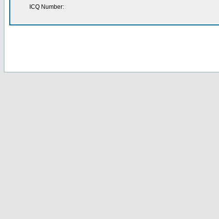
ICQ Number: