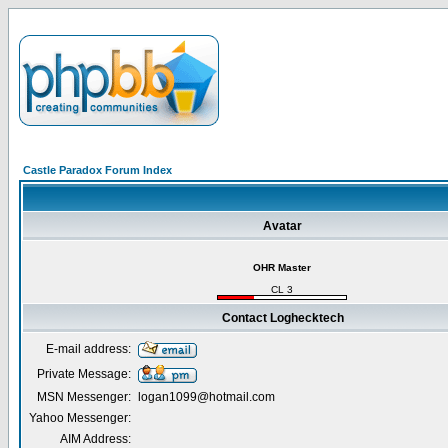
Castle Paradox Forum Index
Avatar
OHR Master
CL 3
Contact Loghecktech
E-mail address:
Private Message:
MSN Messenger:
logan1099@hotmail.com
Yahoo Messenger:
AIM Address: