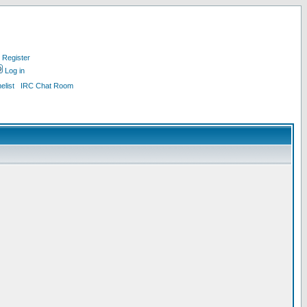
Register
Log in
list
IRC Chat Room