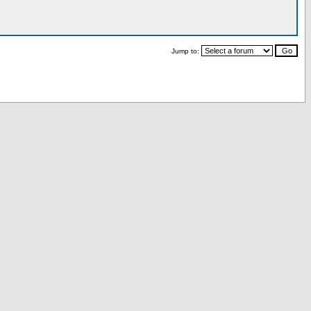
Jump to: