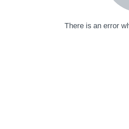
There is an error wh