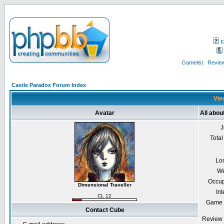
F
Gamelist
Review
Castle Paradox Forum Index
Vie
Avatar
All abou
J
Total
Lo
We
Occup
Dimensional Traveller
Int
CL 12
Game 
Contact Cube
Review 