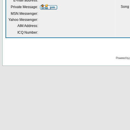
E-mail address:
Song 
Private Message:
MSN Messenger:
Yahoo Messenger:
AIM Address:
ICQ Number:
Powered by