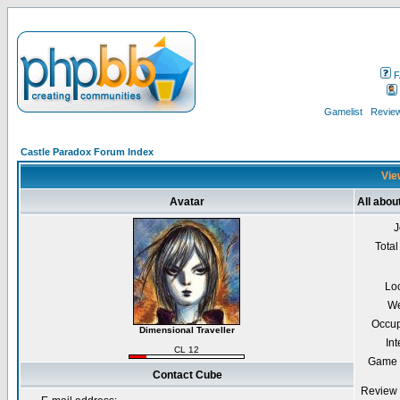
F
Gamelist
Review
Castle Paradox Forum Index
Vie
Avatar
All abou
J
Total
Lo
We
Occup
Dimensional Traveller
Int
CL 12
Game 
Contact Cube
Review 