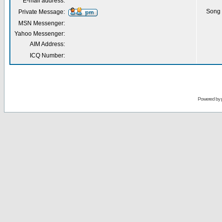
E-mail address:
Song 
Private Message:
MSN Messenger:
Yahoo Messenger:
AIM Address:
ICQ Number:
Powered by