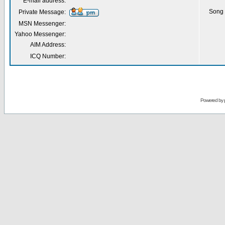
E-mail address:
Song 
Private Message:
MSN Messenger:
Yahoo Messenger:
AIM Address:
ICQ Number:
Powered by