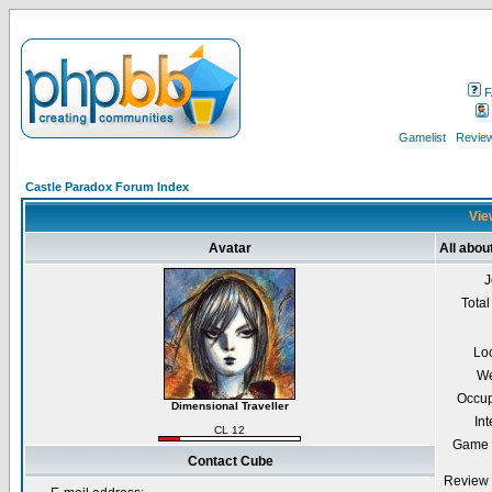
F
Gamelist
Review
Castle Paradox Forum Index
Vie
Avatar
All abou
J
Total
Lo
We
Occup
Dimensional Traveller
Int
CL 12
Game 
Contact Cube
Review 