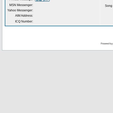
MSN Messenger:
Song 
Yahoo Messenger:
AIM Address:
ICQ Number:
Powered by