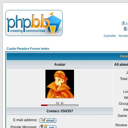
F
Gamelist
Review
Castle Paradox Forum Index
Viewi
Avatar
All abo
J
Total
Lo
We
CL 11
Occup
Int
Contact JSH357
Game 
E-mail address:
Review 
Private Message: