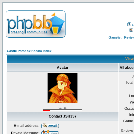
F
Gamelist
Review
Castle Paradox Forum Index
Viewi
Avatar
All abo
J
Total
Lo
We
CL 11
Occup
Int
Contact JSH357
Game 
E-mail address:
Review 
Private Message: