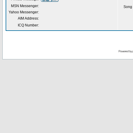
MSN Messenger:
Song 
Yahoo Messenger:
AIM Address:
ICQ Number:
Powered by