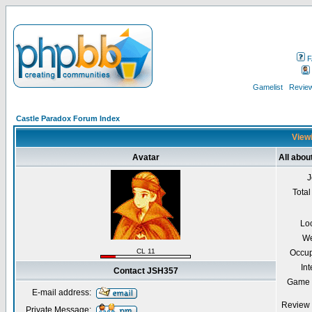
F
Gamelist
Review
Castle Paradox Forum Index
Viewi
Avatar
All abo
J
Total
Lo
We
CL 11
Occup
Int
Contact JSH357
Game 
E-mail address:
Review 
Private Message: