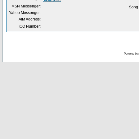
MSN Messenger:
Song 
Yahoo Messenger:
AIM Address:
ICQ Number:
Powered by