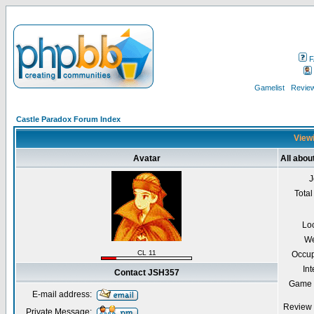
F
Gamelist
Review
Castle Paradox Forum Index
Viewi
Avatar
All abo
J
Total
Lo
We
CL 11
Occup
Int
Contact JSH357
Game 
E-mail address:
Review 
Private Message: