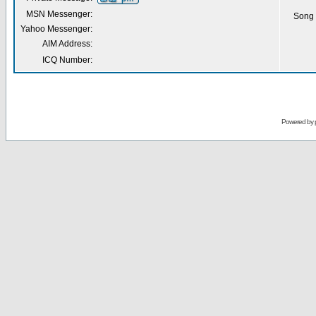
MSN Messenger:
Song 
Yahoo Messenger:
AIM Address:
ICQ Number:
Powered by