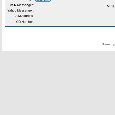
MSN Messenger:
Song 
Yahoo Messenger:
AIM Address:
ICQ Number:
Powered by