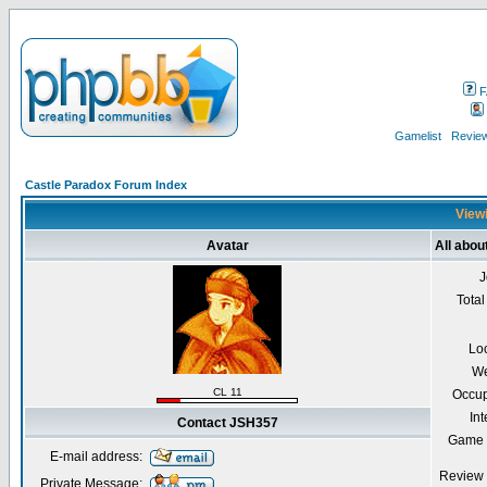
F
Gamelist
Review
Castle Paradox Forum Index
Viewi
Avatar
All abo
J
Total
Lo
We
CL 11
Occup
Int
Contact JSH357
Game 
E-mail address:
Review 
Private Message: