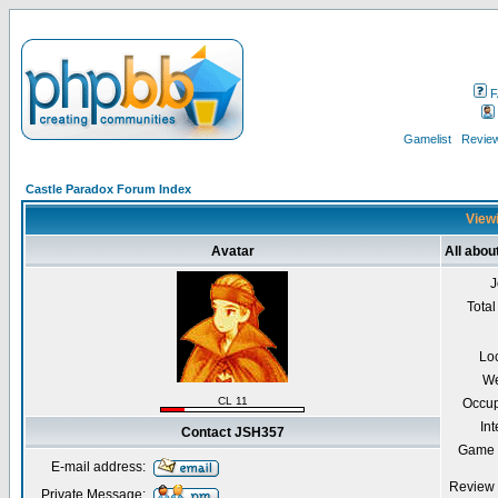
F
Gamelist
Review
Castle Paradox Forum Index
Viewi
Avatar
All abo
J
Total
Lo
We
CL 11
Occup
Int
Contact JSH357
Game 
E-mail address:
Review 
Private Message: