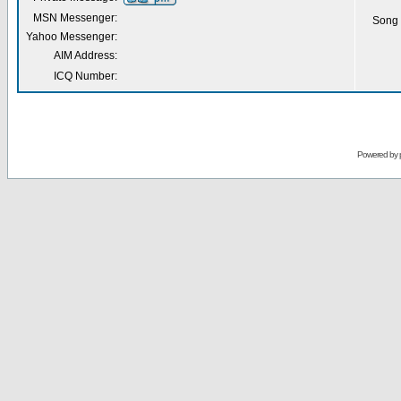
MSN Messenger:
Song 
Yahoo Messenger:
AIM Address:
ICQ Number:
Powered by