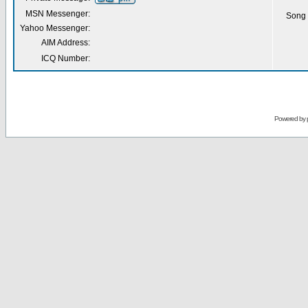
MSN Messenger:
Song 
Yahoo Messenger:
AIM Address:
ICQ Number:
Powered by