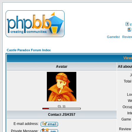
F
Gamelist
Review
Castle Paradox Forum Index
Viewi
Avatar
All abo
J
Total
Lo
We
CL 11
Occup
Int
Contact JSH357
Game 
E-mail address:
Review 
Private Message: