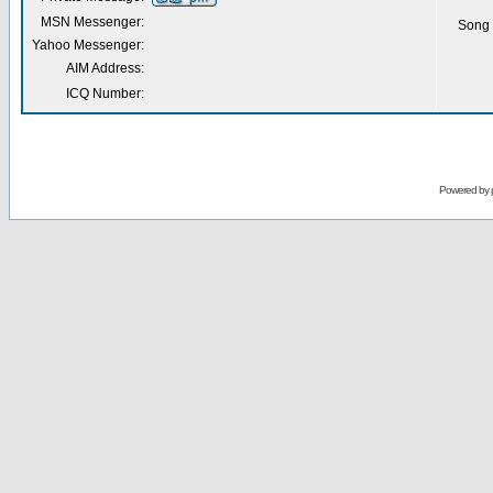
MSN Messenger:
Song 
Yahoo Messenger:
AIM Address:
ICQ Number:
Powered by