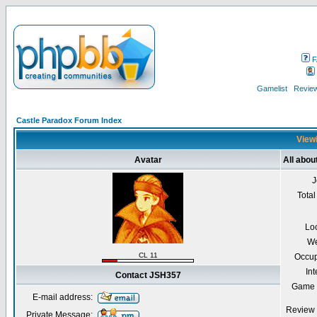
F
Gamelist
Review
Castle Paradox Forum Index
Viewi
Avatar
All abo
J
Total
Lo
We
CL 11
Occup
Int
Contact JSH357
Game 
E-mail address:
Review 
Private Message: