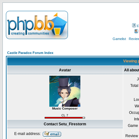
F
Gamelist
Review
Castle Paradox Forum Index
Viewing p
Avatar
All abou
J
Total
Lo
We
Music Composer
Occup
CL 7
Int
Contact Setu_Firestorm
Game 
E-mail address:
Review 