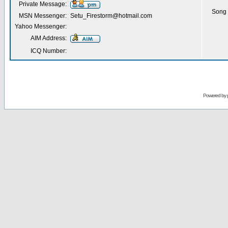
Private Message:
Song 
MSN Messenger:
Setu_Firestorm@hotmail.com
Yahoo Messenger:
AIM Address:
ICQ Number:
Powered by