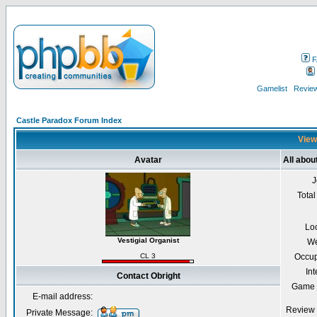
F
Gamelist
Review
Castle Paradox Forum Index
Viewi
Avatar
All abou
J
Total
Lo
Vestigial Organist
We
CL 3
Occup
Int
Contact Obright
Game 
E-mail address:
Review 
Private Message: