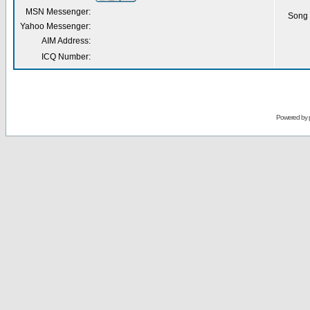
MSN Messenger:
Song 
Yahoo Messenger:
AIM Address:
ICQ Number:
Powered by