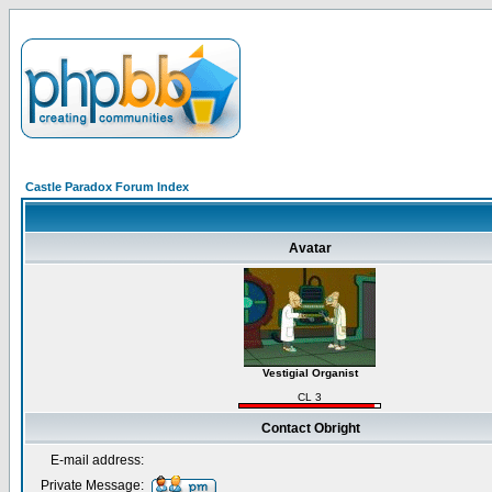
Castle Paradox Forum Index
Avatar
Vestigial Organist
CL 3
Contact Obright
E-mail address:
Private Message: