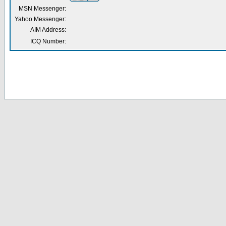
MSN Messenger:
Yahoo Messenger:
AIM Address:
ICQ Number: