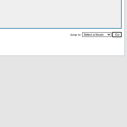
Jump to: