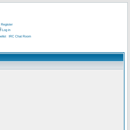
Register
Log in
list
IRC Chat Room