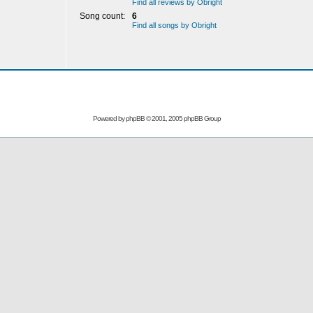
Find all reviews by Obright
Song count:
6
Find all songs by Obright
Powered by
phpBB
© 2001, 2005 phpBB Group