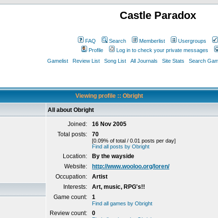
Castle Paradox
FAQ
Search
Memberlist
Usergroups
Profile
Log in to check your private messages
Gamelist
Review List
Song List
All Journals
Site Stats
Search Game
Viewing profile :: Obright
All about Obright
Joined:
16 Nov 2005
Total posts:
70
[0.09% of total / 0.01 posts per day]
Find all posts by Obright
Location:
By the wayside
Website:
http://www.wooloo.org/loren/
Occupation:
Artist
Interests:
Art, music, RPG's!!
Game count:
1
Find all games by Obright
Review count:
0