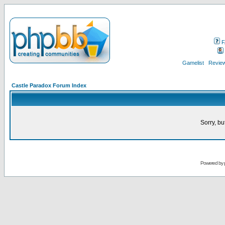
F
Gamelist
Review
Castle Paradox Forum Index
Sorry, bu
Powered by