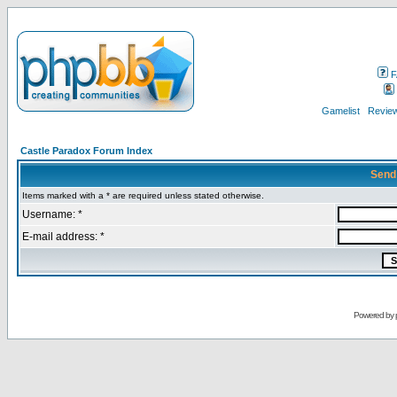
F
Gamelist
Review
Castle Paradox Forum Index
Send
Items marked with a * are required unless stated otherwise.
Username: *
E-mail address: *
Powered by