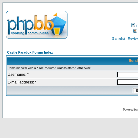
F
Gamelist
Review
Castle Paradox Forum Index
Send
Items marked with a * are required unless stated otherwise.
Username: *
E-mail address: *
Powered by