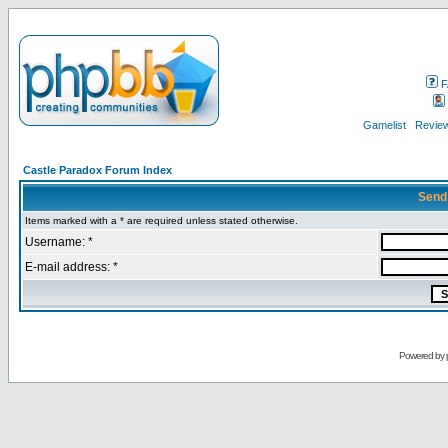
F
Gamelist
Review
Castle Paradox Forum Index
Send
Items marked with a * are required unless stated otherwise.
Username: *
E-mail address: *
Powered by