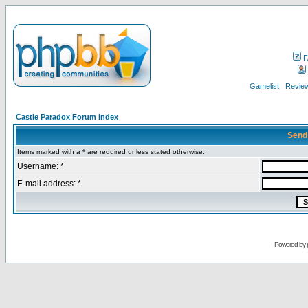
F
Gamelist
Review
Castle Paradox Forum Index
Send
Items marked with a * are required unless stated otherwise.
Username: *
E-mail address: *
Powered by