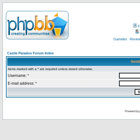
F
Gamelist
Review
Castle Paradox Forum Index
Send
Items marked with a * are required unless stated otherwise.
Username: *
E-mail address: *
Powered by