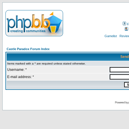
F
Gamelist
Review
Castle Paradox Forum Index
Send
Items marked with a * are required unless stated otherwise.
Username: *
E-mail address: *
Powered by