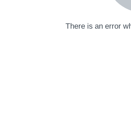
There is an error wh