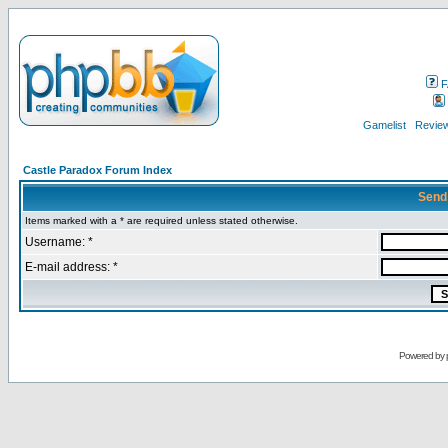
F
Gamelist
Review
Castle Paradox Forum Index
Send
Items marked with a * are required unless stated otherwise.
Username: *
E-mail address: *
Powered by