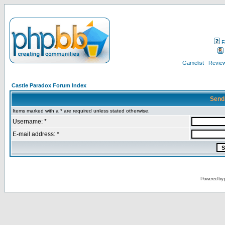
F
Gamelist
Review
Castle Paradox Forum Index
Send
Items marked with a * are required unless stated otherwise.
Username: *
E-mail address: *
Powered by