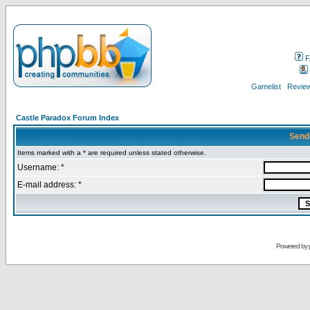
F
Gamelist
Review
Castle Paradox Forum Index
Send
Items marked with a * are required unless stated otherwise.
Username: *
E-mail address: *
Powered by