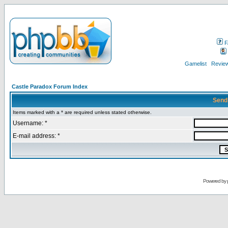
F
Gamelist
Review
Castle Paradox Forum Index
Send
Items marked with a * are required unless stated otherwise.
Username: *
E-mail address: *
Powered by