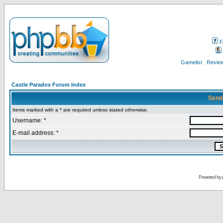
F
Gamelist
Review
Castle Paradox Forum Index
Send
Items marked with a * are required unless stated otherwise.
Username: *
E-mail address: *
Powered by