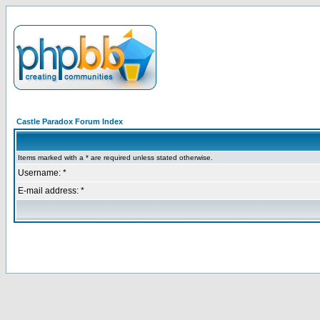
Castle Paradox Forum Index
Items marked with a * are required unless stated otherwise.
Username: *
E-mail address: *