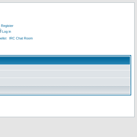
Register
Log in
list
IRC Chat Room