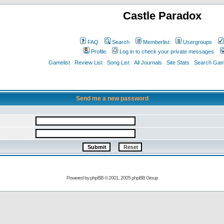
Castle Paradox
FAQ
Search
Memberlist
Usergroups
Profile
Log in to check your private messages
Gamelist
Review List
Song List
All Journals
Site Stats
Search Game
Send me a new password
Powered by
phpBB
© 2001, 2005 phpBB Group