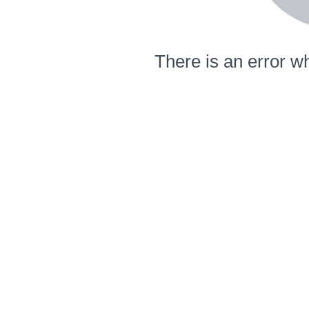
There is an error wh