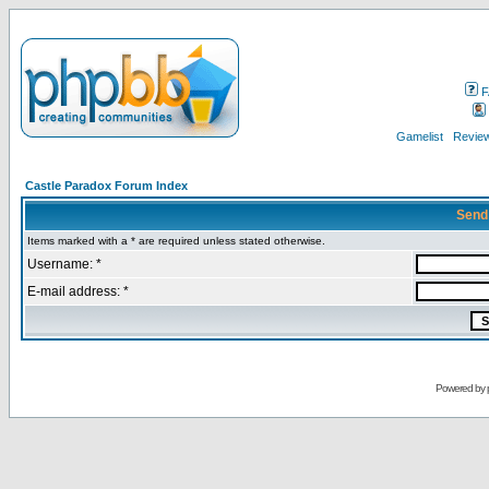
F
Gamelist
Review
Castle Paradox Forum Index
Send
Items marked with a * are required unless stated otherwise.
Username: *
E-mail address: *
Powered by